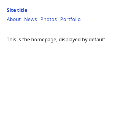
Site title
About
News
Photos
Portfolio
This is the homepage, displayed by default.